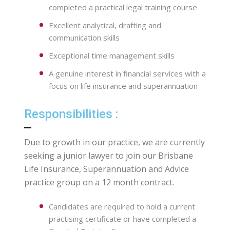
completed a practical legal training course
Excellent analytical, drafting and
communication skills
Exceptional time management skills
A genuine interest in financial services with a
focus on life insurance and superannuation
Responsibilities :
Due to growth in our practice, we are currently
seeking a junior lawyer to join our Brisbane
Life Insurance, Superannuation and Advice
practice group on a 12 month contract.
Candidates are required to hold a current
practising certificate or have completed a