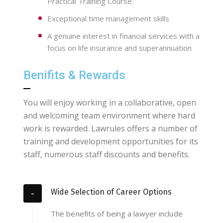
Practical Training Course.
Exceptional time management skills
A genuine interest in financial services with a
focus on life insurance and superannuation
Benifits & Rewards
You will enjoy working in a collaborative, open
and welcoming team environment where hard
work is rewarded. Lawrules offers a number of
training and development opportunities for its
staff, numerous staff discounts and benefits.
Wide Selection of Career Options
The benefits of being a lawyer include