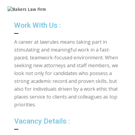
Work With Us :
A career at lawrules means taking part in
stimulating and meaningful work in a fast-
paced, teamwork-focused environment. When
seeking new attorneys and staff members, we
look not only for candidates who possess a
strong academic record and proven skills, but
also for individuals driven by a work ethic that
places service to clients and colleagues as top
priorities.
Vacancy Details :