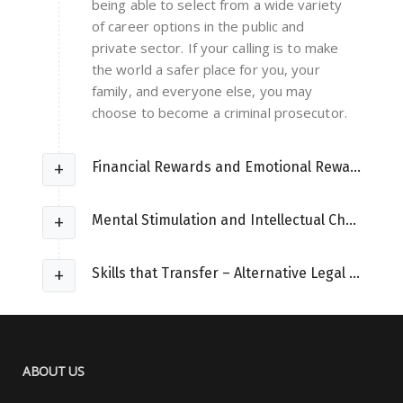
being able to select from a wide variety
of career options in the public and
private sector. If your calling is to make
the world a safer place for you, your
family, and everyone else, you may
choose to become a criminal prosecutor.
Financial Rewards and Emotional Rewards
Mental Stimulation and Intellectual Challenges
Skills that Transfer – Alternative Legal Careers
ABOUT US