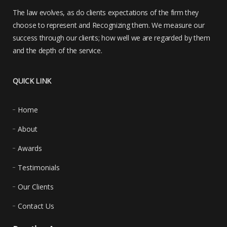
The law evolves, as do clients expectations of the firm they
choose to represent and Recognizing them. We measure our
success through our clients; how well we are regarded by them
and the depth of the service.
QUICK LINK
Home
About
Awards
Testimonials
Our Clients
Contact Us