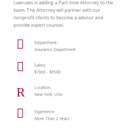
Lawrules is adding a Part-time Attorney to the
team. The Attorney will partner with our
nonprofit clients to become a advisor and
provide expert counsel.
Department:
Insurance Department
Salary:
$7000 - $9500
Location:
New York, USA
Experience:
More Than 2 Years