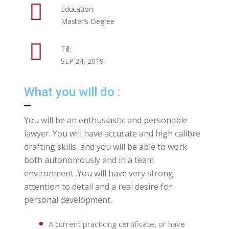
Education:
Master’s Degree
Till:
SEP 24, 2019
What you will do :
You will be an enthusiastic and personable
lawyer. You will have accurate and high calibre
drafting skills, and you will be able to work
both autonomously and in a team
environment .You will have very strong
attention to detail and a real desire for
personal development.
A current practicing certificate, or have