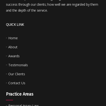
success through our clients; how well we are regarded by them
and the depth of the service.
QUICK LINK
Home
About
Awards
Testimonials
Our Clients
Contact Us
Practice Areas
Personal Injury Law