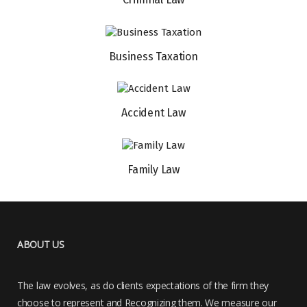
Business Taxation
Accident Law
Family Law
ABOUT US
The law evolves, as do clients expectations of the firm they
choose to represent and Recognizing them. We measure our