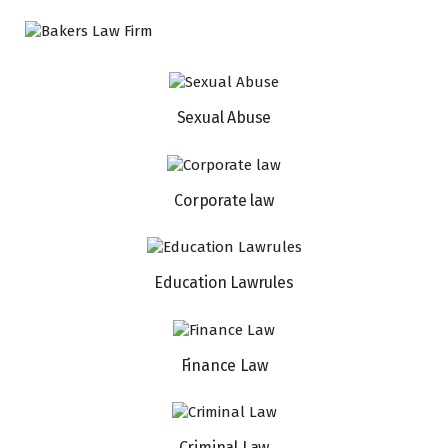
Sexual Abuse
Corporate law
Education Lawrules
Finance Law
Criminal Law