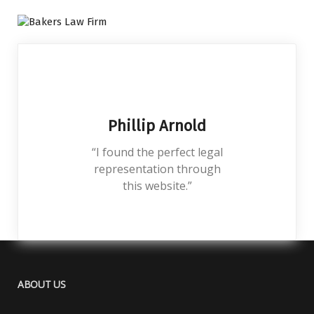
Phillip Arnold
“I found the perfect legal
representation through
this website.”
ABOUT US