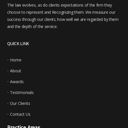
The law evolves, as do clients expectations of the firm they
choose to represent and Recognizing them. We measure our
success through our clients; how well we are regarded by them
and the depth of the service.
QUICK LINK
Home
About
Awards
Testimonials
Our Clients
Contact Us
Practice Areas