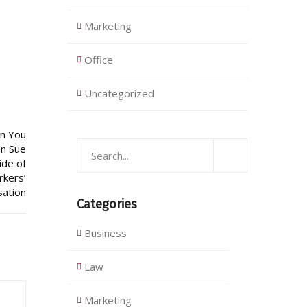
Marketing
Office
Uncategorized
Categories
Business
Law
Marketing