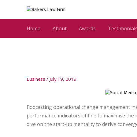
Home
About
Awards
Testimonial
Business
July 19, 2019
Podcasting operational change management insi
performance indicators offline to maximise the l
dive on the start-up mentality to derive conver