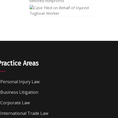
Practice Areas
Personal Injury Law
Business Litigation
Corporate Law
International Trade Law