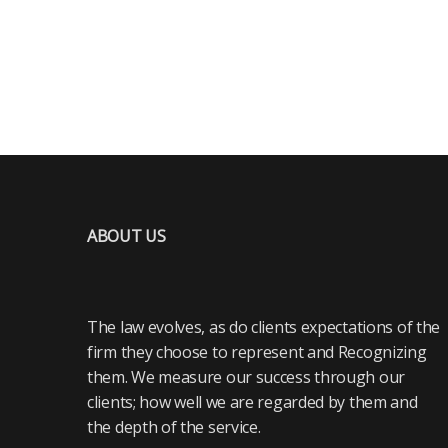
ABOUT US
The law evolves, as do clients expectations of the
firm they choose to represent and Recognizing
them. We measure our success through our
clients; how well we are regarded by them and
the depth of the service.