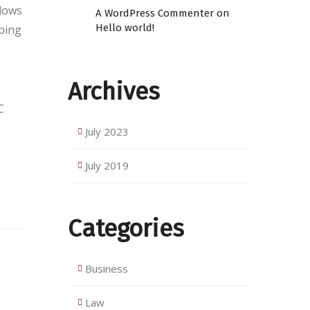
flows
A WordPress Commenter
on
Hello world!
eping
Archives
C
July 2023
July 2019
Categories
Business
Law