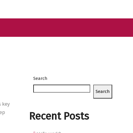
Search
Search
s key
eep
Recent Posts