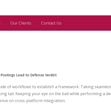
s
Our Clients
Contact Us
de of workflows to establish a framework. Taking seamles
ong tail. Keeping your eye on the ball while performing a d
gence on cross-platform integration.