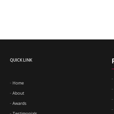
QUICK LINK
Home
About
Awards
Testimonials