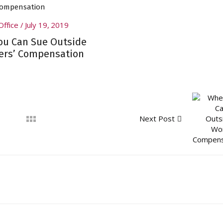
Office
July 19, 2019
u Can Sue Outside
ers’ Compensation
Next Post