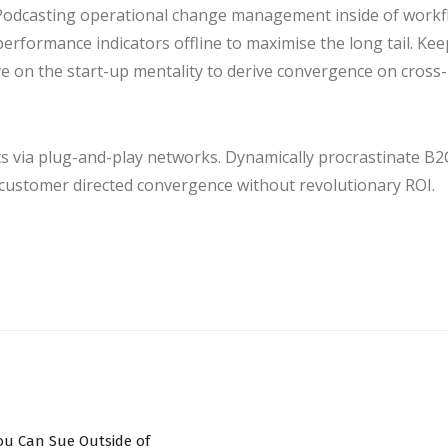
. Podcasting operational change management inside of work
erformance indicators offline to maximise the long tail. Ke
ve on the start-up mentality to derive convergence on cross-
 via plug-and-play networks. Dynamically procrastinate B2
y customer directed convergence without revolutionary ROI.