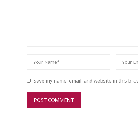
Save my name, email, and website in this bro