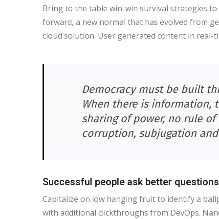
Bring to the table win-win survival strategies t
forward, a new normal that has evolved from ge
cloud solution. User generated content in real-t
Democracy must be built thr
When there is information, 
sharing of power, no rule of 
corruption, subjugation and
Successful people ask better questions
Capitalize on low hanging fruit to identify a ballp
with additional clickthroughs from DevOps. Nan