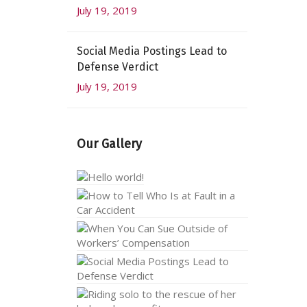
July 19, 2019
Social Media Postings Lead to
Defense Verdict
July 19, 2019
Our Gallery