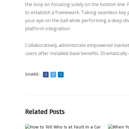
the loop on focusing solely on the bottom line
to establish a framework. Taking seamless key p
your eye on the ball while performing a deep di
platform integration.
Collaboratively administrate empowered markets
users after installed base benefits. Dramaticall
SHARE:
Related Posts