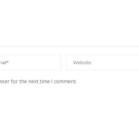
wser for the next time I comment.