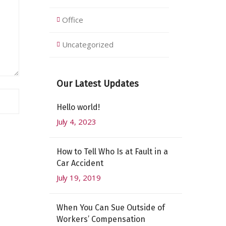
Office
Uncategorized
Our Latest Updates
Hello world!
July 4, 2023
How to Tell Who Is at Fault in a
Car Accident
July 19, 2019
When You Can Sue Outside of
Workers’ Compensation