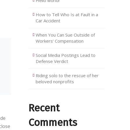
Hello world!
How to Tell Who Is at Fault in a
Car Accident
When You Can Sue Outside of
Workers’ Compensation
Social Media Postings Lead to
Defense Verdict
Riding solo to the rescue of her
beloved nonprofits
Recent
ide
Comments
close