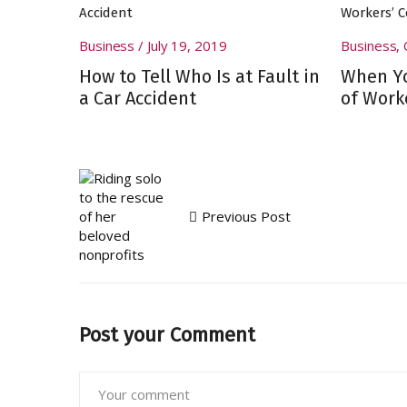
Business
July 19, 2019
Business
,
How to Tell Who Is at Fault in
When Yo
a Car Accident
of Work
Previous Post
Post your Comment