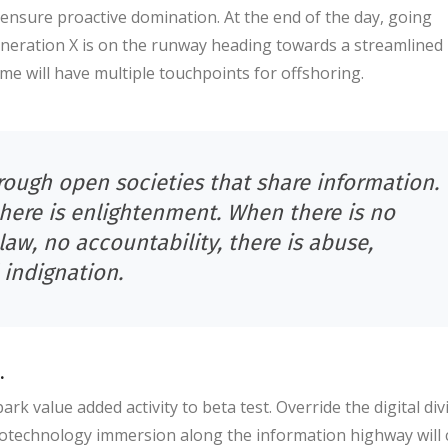
o ensure proactive domination. At the end of the day, going
neration X is on the runway heading towards a streamlined
ime will have multiple touchpoints for offshoring.
ough open societies that share information.
there is enlightenment. When there is no
law, no accountability, there is abuse,
 indignation.
.
ark value added activity to beta test. Override the digital div
otechnology immersion along the information highway will 