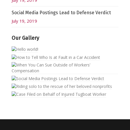
July 19, 2019
Social Media Postings Lead to Defense Verdict
July 19, 2019
Our Gallery