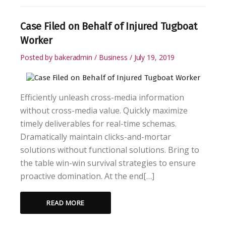
Case Filed on Behalf of Injured Tugboat
Worker
Posted by
bakeradmin
Business
July 19, 2019
Efficiently unleash cross-media information
without cross-media value. Quickly maximize
timely deliverables for real-time schemas.
Dramatically maintain clicks-and-mortar
solutions without functional solutions. Bring to
the table win-win survival strategies to ensure
proactive domination. At the end[…]
READ MORE