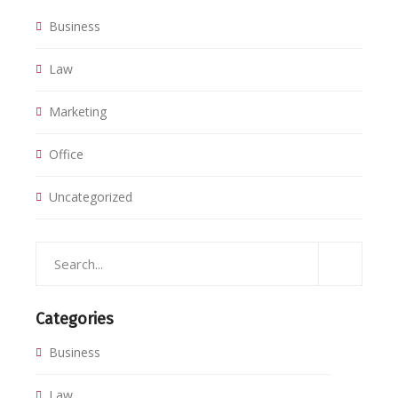
Business
Law
Marketing
Office
Uncategorized
Categories
Business
Law