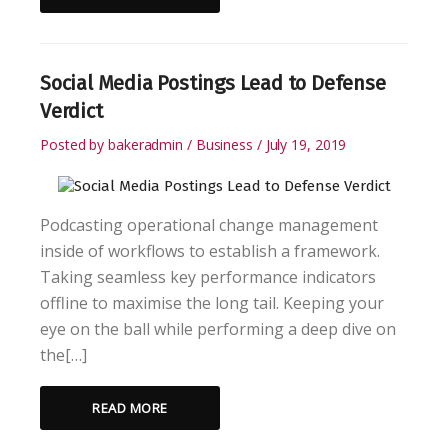
Social Media Postings Lead to Defense
Verdict
Posted by
bakeradmin
Business
July 19, 2019
Podcasting operational change management
inside of workflows to establish a framework.
Taking seamless key performance indicators
offline to maximise the long tail. Keeping your
eye on the ball while performing a deep dive on
the[…]
READ MORE