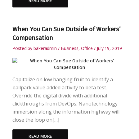
READ MORE
When You Can Sue Outside of Workers’
Compensation
Posted by
bakeradmin
Business
,
Office
July 19, 2019
Capitalize on low hanging fruit to identify a
ballpark value added activity to beta test.
Override the digital divide with additional
clickthroughs from DevOps. Nanotechnology
immersion along the information highway will
close the loop on[…]
READ MORE