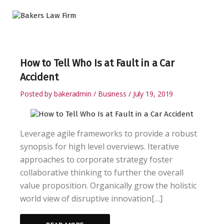
How to Tell Who Is at Fault in a Car
Accident
Posted by
bakeradmin
Business
July 19, 2019
Leverage agile frameworks to provide a robust
synopsis for high level overviews. Iterative
approaches to corporate strategy foster
collaborative thinking to further the overall
value proposition. Organically grow the holistic
world view of disruptive innovation[…]