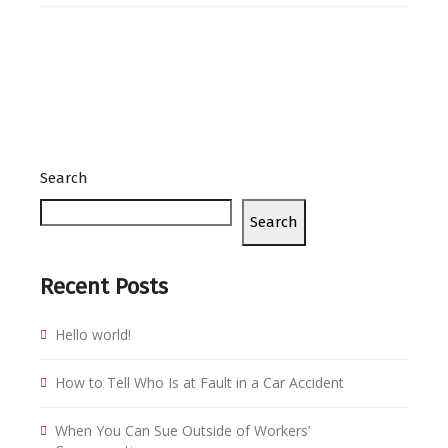
Search
Search
Recent Posts
Hello world!
How to Tell Who Is at Fault in a Car Accident
When You Can Sue Outside of Workers’