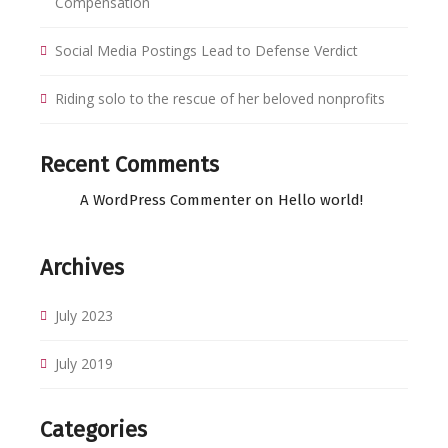
Compensation
Social Media Postings Lead to Defense Verdict
Riding solo to the rescue of her beloved nonprofits
Recent Comments
A WordPress Commenter
on
Hello world!
Archives
July 2023
July 2019
Categories