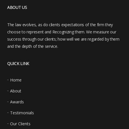
ABOUT US
The law evolves, as do clients expectations of the firm they
choose to represent and Recognizing them. We measure our
success through our clients; how well we are regarded by them
and the depth of the service.
QUICK LINK
Home
About
Awards
Testimonials
Our Clients