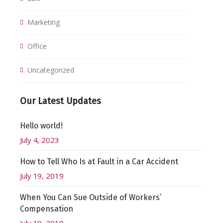
Marketing
Office
Uncategorized
Our Latest Updates
Hello world!
July 4, 2023
How to Tell Who Is at Fault in a Car Accident
July 19, 2019
When You Can Sue Outside of Workers’
Compensation