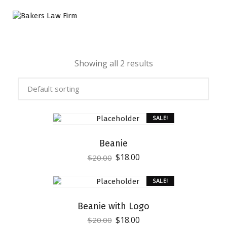
Showing all 2 results
SALE!
Beanie
$
18.00
$
20.00
SALE!
Beanie with Logo
$
18.00
$
20.00