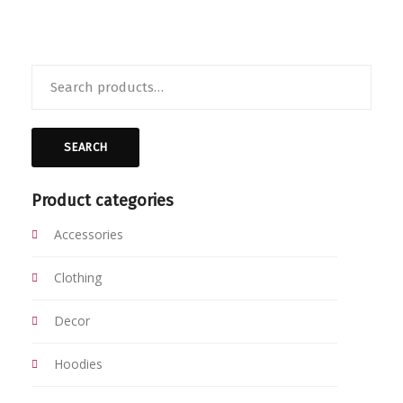
Search
for:
SEARCH
Product categories
Accessories
Clothing
Decor
Hoodies