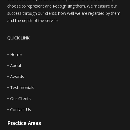
choose to represent and Recognizing them. We measure our
success through our clients; how well we are regarded by them
and the depth of the service.
QUICK LINK
Home
About
Awards
Testimonials
Our Clients
Contact Us
Practice Areas