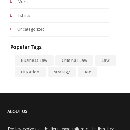
Music
Tshirts
Uncategorized
Popular Tags
Business Law
Criminal Law
Law
Litigation
strategy
Tax
ABOUT US
The law evolves, as do clients expectations of the firm they