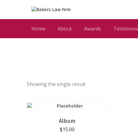
Home
About
Awards
Testimoni
Showing the single result
Album
$
15.00