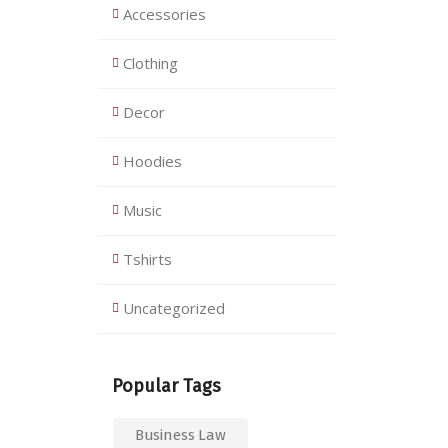
Accessories
Clothing
Decor
Hoodies
Music
Tshirts
Uncategorized
Popular Tags
Business Law