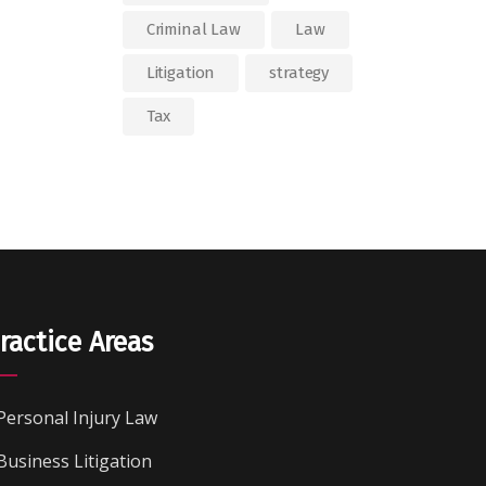
Criminal Law
Law
Litigation
strategy
Tax
ractice Areas
Personal Injury Law
Business Litigation