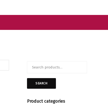
Search
for:
SEARCH
Product categories