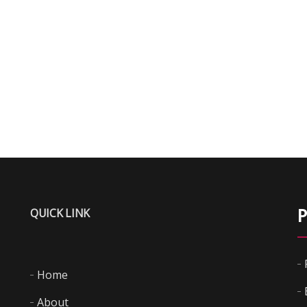
QUICK LINK
P
Home
About