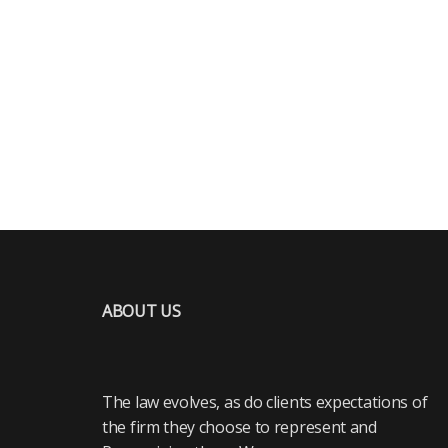
ABOUT US
The law evolves, as do clients expectations of
the firm they choose to represent and