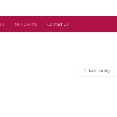
als
Our Clients
Contact Us