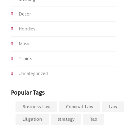
Decor
Hoodies
Music
Tshirts
Uncategorized
Popular Tags
Business Law
Criminal Law
Law
Litigation
strategy
Tax