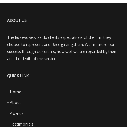
ABOUT US
The law evolves, as do clients expectations of the firm they
choose to represent and Recognizing them. We measure our
success through our clients; how well we are regarded by them
and the depth of the service.
QUICK LINK
Home
About
Awards
Testimonials