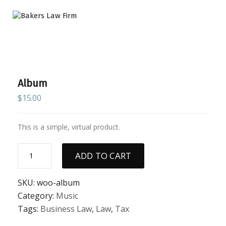
Album
$
15.00
This is a simple, virtual product.
Album
ADD TO CART
quantity
SKU:
woo-album
Category:
Music
Tags:
Business Law
,
Law
,
Tax