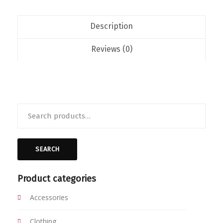
Description
Reviews (0)
Search
for:
SEARCH
Product categories
Accessories
Clothing