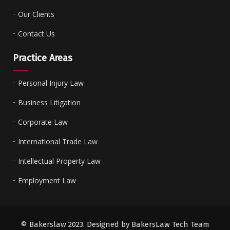
Our Clients
Contact Us
Practice Areas
Personal Injury Law
Business Litigation
Corporate Law
International Trade Law
Intellectual Property Law
Employment Law
© Bakerslaw 2023. Designed by BakersLaw Tech Team