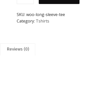
Tee
quantity
SKU:
woo-long-sleeve-tee
Category:
Tshirts
Reviews (0)