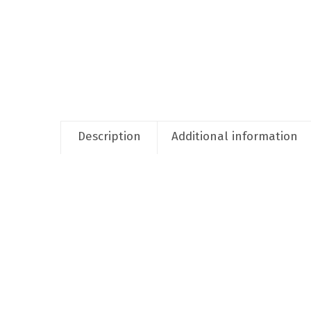
Description
Additional information