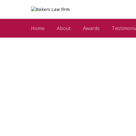
Home
About
Awards
Testimoni