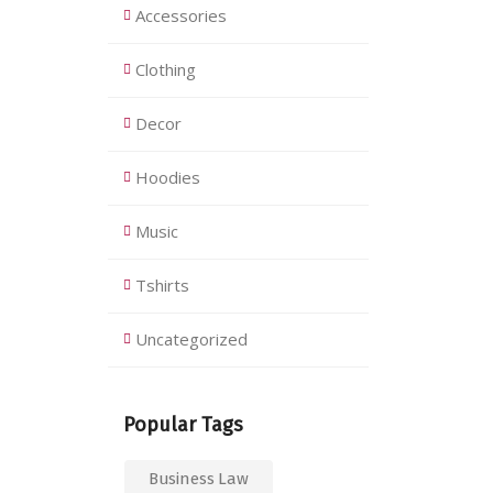
Accessories
Clothing
Decor
Hoodies
Music
Tshirts
Uncategorized
Popular Tags
Business Law