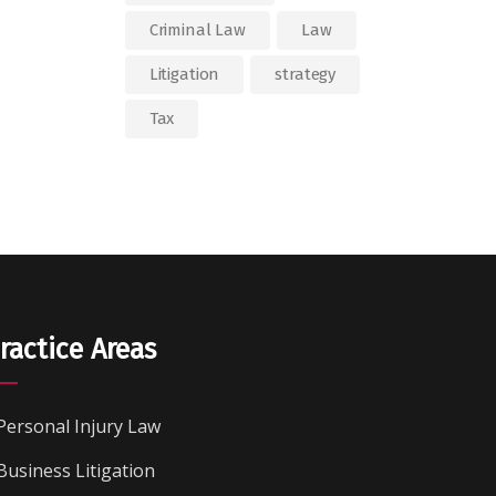
Criminal Law
Law
Litigation
strategy
Tax
ractice Areas
Personal Injury Law
Business Litigation