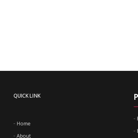
QUICK LINK
P
Home
About