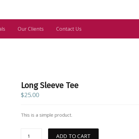
als
Our Clients
Contact Us
Long Sleeve Tee
$
25.00
This is a simple product.
Long
ADD TO CART
Sleeve