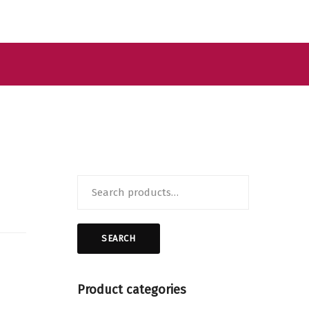
Search
for:
SEARCH
Product categories