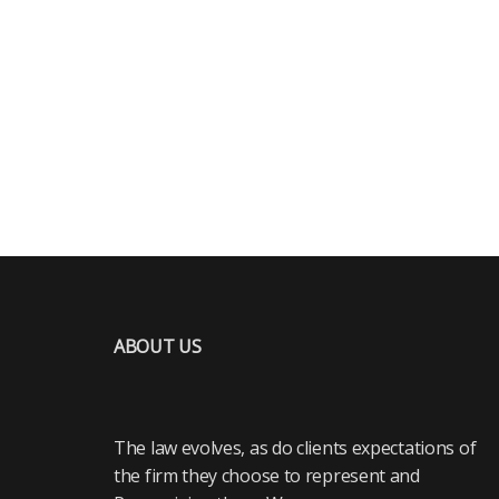
ABOUT US
The law evolves, as do clients expectations of
the firm they choose to represent and