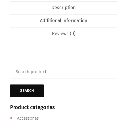
Description
Additional information
Reviews (0)
Search
for:
SEARCH
Product categories
Accessories