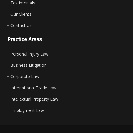
Testimonials
Our Clients
Contact Us
Practice Areas
Personal Injury Law
Business Litigation
Corporate Law
International Trade Law
Intellectual Property Law
Employment Law