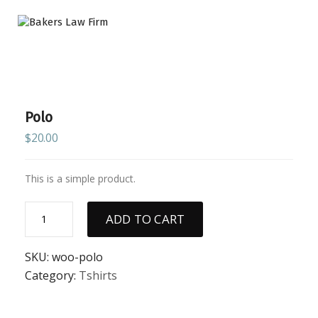
Polo
$
20.00
This is a simple product.
Polo
ADD TO CART
quantity
SKU:
woo-polo
Category:
Tshirts