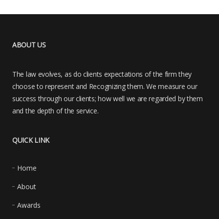
ABOUT US
The law evolves, as do clients expectations of the firm they
choose to represent and Recognizing them. We measure our
success through our clients; how well we are regarded by them
and the depth of the service.
QUICK LINK
Home
About
Awards