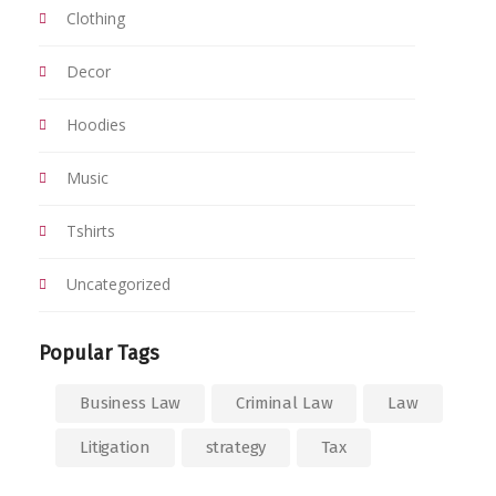
Clothing
Decor
Hoodies
Music
Tshirts
Uncategorized
Popular Tags
Business Law
Criminal Law
Law
Litigation
strategy
Tax