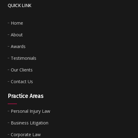
QUICK LINK
Home
About
Awards
Testimonials
Our Clients
Contact Us
Practice Areas
Personal Injury Law
Business Litigation
Corporate Law