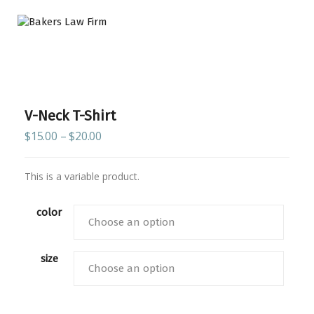
V-Neck T-Shirt
$
15.00
–
$
20.00
This is a variable product.
color
size