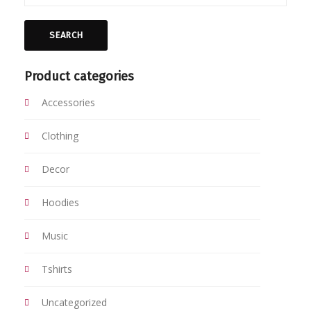
SEARCH
Product categories
Accessories
Clothing
Decor
Hoodies
Music
Tshirts
Uncategorized