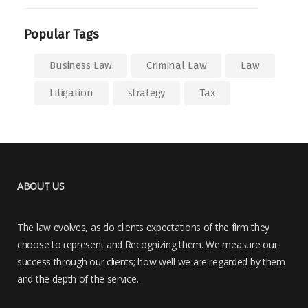
Popular Tags
Business Law
Criminal Law
Law
Litigation
strategy
Tax
ABOUT US
The law evolves, as do clients expectations of the firm they
choose to represent and Recognizing them. We measure our
success through our clients; how well we are regarded by them
and the depth of the service.