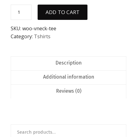
V-
ADD TO CART
Neck
T-
Shirt
SKU:
woo-vneck-tee
quantity
Category:
Tshirts
Description
Additional information
Reviews (0)
Search
for: